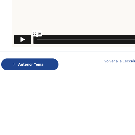
Volver a la Lecció
Anterior Tema