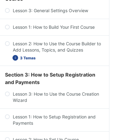
Dashboard Overview: Challenge Exams,
Lesson 3: General Settings Overview
Coupons, Assignments, Design, Reports,
Add-ons, & Settings
Lesson 1: How to Build Your First Course
Lesson 2: How to Use the Course Builder to
Add Lessons, Topics, and Quizzes
3 Temas
Section 3: How to Setup Registration
Course Settings Overview
and Payments
Add Content to Your Lessons & Topics
Lesson 3: How to Use the Course Creation
Lesson Settings Overview
Wizard
Lesson 1: How to Setup Registration and
Payments
Lesson 2: How to Set Up Course