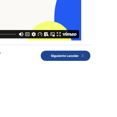
n
Siguiente Lección