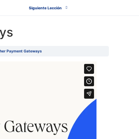
Siguiente Lección
ys
her Payment Gateways