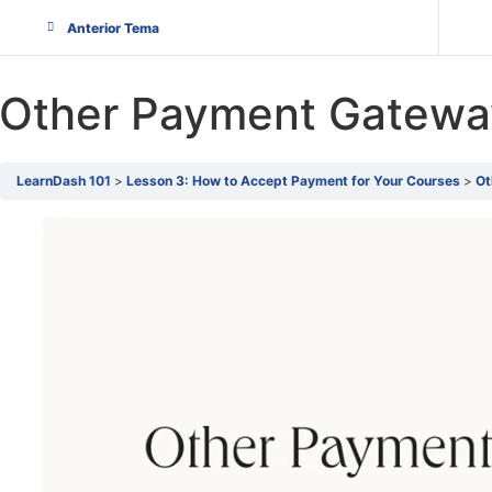
Anterior Tema
Other Payment Gatewa
LearnDash 101
Lesson 3: How to Accept Payment for Your Courses
Ot