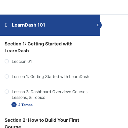
LearnDash 101
Section 1: Getting Started with
LearnDash
Leccion 01
Lesson 1: Getting Started with LearnDash
Lesson 2: Dashboard Overview: Courses,
Lessons, & Topics
2 Temas
Section 2: How to Build Your First
Dashboard Overview: Quizzes, Questions,
Course
Certificates, & Groups