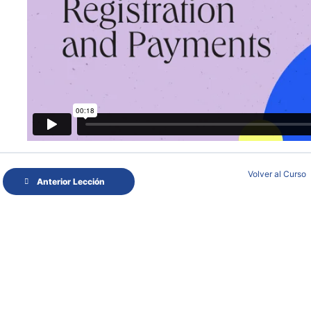
Volver al Curso
Anterior Lección