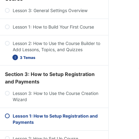
Dashboard Overview: Challenge Exams,
Lesson 3: General Settings Overview
Coupons, Assignments, Design, Reports,
Add-ons, & Settings
Lesson 1: How to Build Your First Course
Lesson 2: How to Use the Course Builder to
Add Lessons, Topics, and Quizzes
3 Temas
Section 3: How to Setup Registration
Course Settings Overview
and Payments
Add Content to Your Lessons & Topics
Lesson 3: How to Use the Course Creation
Lesson Settings Overview
Wizard
Lesson 1: How to Setup Registration and
Payments
Lesson 2: How to Set Up Course