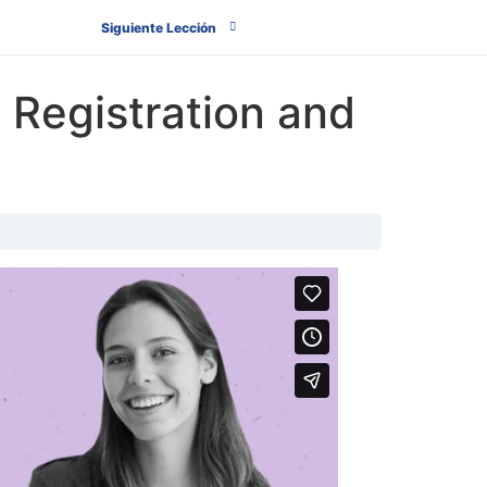
Siguiente Lección
 Registration and