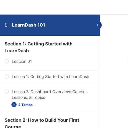
LearnDash 101
Section 1: Getting Started with
LearnDash
Leccion 01
Lesson 1: Getting Started with LearnDash
Lesson 2: Dashboard Overview: Courses,
Lessons, & Topics
2 Temas
Section 2: How to Build Your First
Dashboard Overview: Quizzes, Questions,
Course
Certificates, & Groups