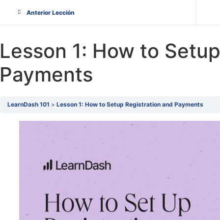
Anterior Lección
Lesson 1: How to Setup
Payments
LearnDash 101
Lesson 1: How to Setup Registration and Payments