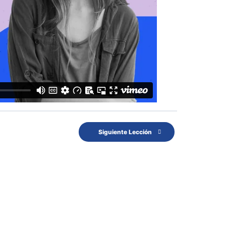
Siguiente Lección